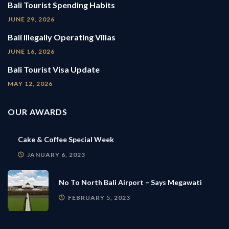
Bali Tourist Spending Habits
JUNE 29, 2026
Bali Illegally Operating Villas
JUNE 16, 2026
Bali Tourist Visa Update
MAY 12, 2026
OUR AWARDS
Cake & Coffee Special Week
JANUARY 6, 2023
No To North Bali Airport – Says Megawati
FEBRUARY 5, 2023