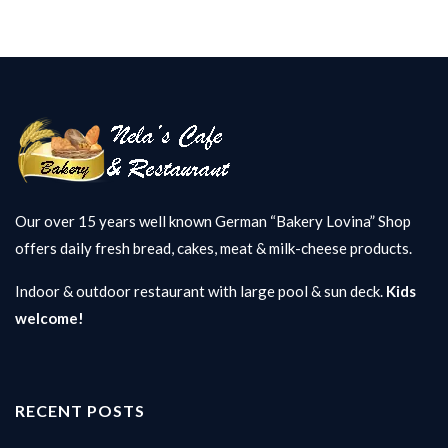
Our over 15 years well known German “Bakery Lovina” Shop
offers daily fresh bread, cakes, meat & milk-cheese products.
Indoor & outdoor restaurant with large pool & sun deck.
Kids
welcome!
RECENT POSTS