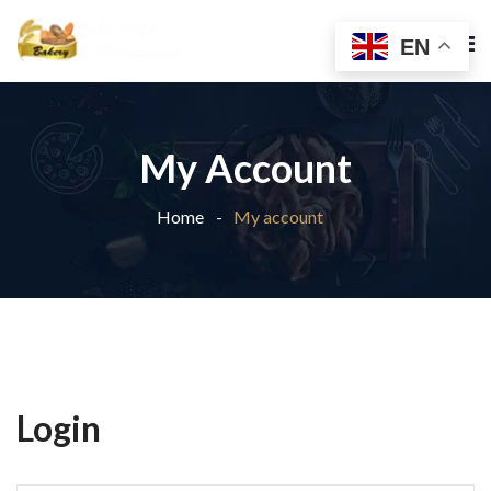
EN
My Account
Home
My account
Login