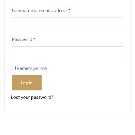
Required
Username or email address
*
Required
Password
*
Remember me
Log in
Lost your password?