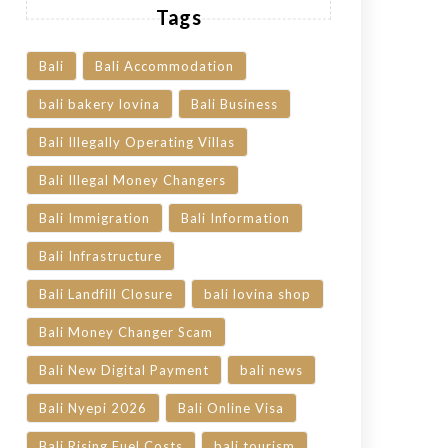
Tags
Bali
Bali Accommodation
bali bakery lovina
Bali Business
Bali Illegally Operating Villas
Bali Illegal Money Changers
Bali Immigration
Bali Information
Bali Infrastructure
Bali Landfill Closure
bali lovina shop
Bali Money Changer Scam
Bali New Digital Payment
bali news
Bali Nyepi 2026
Bali Online Visa
Bali Rising Fuel Costs
bali tourism