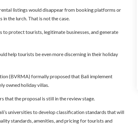
a rental listings would disappear from booking platforms or
in the lurch. That is not the case.
 to protect tourists, legitimate businesses, and generate
ld help tourists be even more discerning in their holiday
ation (BVRMA) formally proposed that Bali implement
ely owned holiday villas.
at the proposal is still in the review stage.
’s universities to develop classification standards that will
quality standards, amenities, and pricing for tourists and