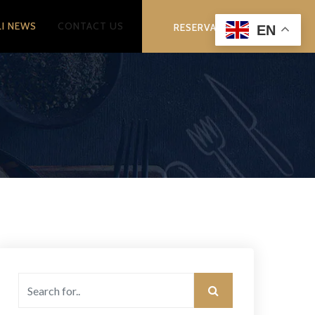
LI NEWS
CONTACT US
RESERVATION
EN