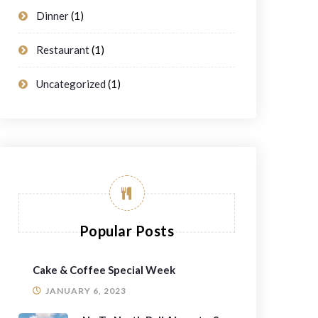
Dinner
(1)
Restaurant
(1)
Uncategorized
(1)
Popular Posts
Cake & Coffee Special Week
JANUARY 6, 2023