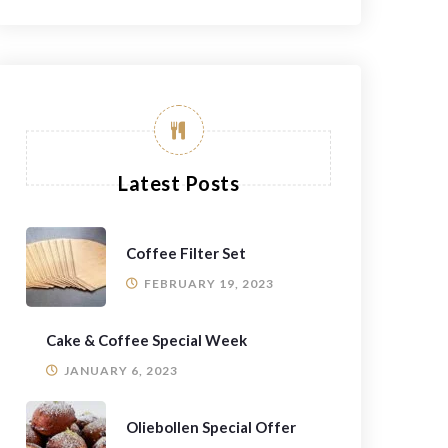
Latest Posts
Coffee Filter Set
FEBRUARY 19, 2023
Cake & Coffee Special Week
JANUARY 6, 2023
Oliebollen Special Offer