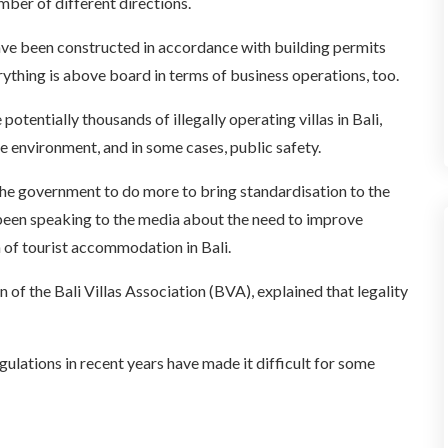
mber of different directions.
 have been constructed in accordance with building permits
erything is above board in terms of business operations, too.
otentially thousands of illegally operating villas in Bali,
he environment, and in some cases, public safety.
 the government to do more to bring standardisation to the
as been speaking to the media about the need to improve
 of tourist accommodation in Bali.
of the Bali Villas Association (BVA), explained that legality
ulations in recent years have made it difficult for some