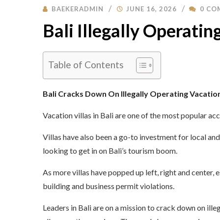
BAEKERADMIN
JUNE 16, 2026
0 CO
Bali Illegally Operating
Table of Contents
Bali Cracks Down On Illegally Operating Vacatio
Vacation villas in Bali are one of the most popular a
Villas have also been a go-to investment for local an
looking to get in on Bali’s tourism boom.
As more villas have popped up left, right and center, e
building and business permit violations.
Leaders in Bali are on a mission to crack down on illeg