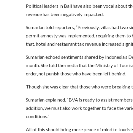
Political leaders in Bali have also been vocal about th
revenue has been negatively impacted.
Sumarlan told reporters, “Previously, villas had two si
permit amnesty was implemented, requiring them to
that, hotel and restaurant tax revenue increased signif
Sumarlan echoed sentiments shared by Indonesia’s Dep
month. She told the media that the Ministry of Tourism
order, not punish those who have been left behind.
Though she was clear that those who were breaking th
Sumarlan explained, “BVA is ready to assist members w
addition, we must also work together to face the vari
conditions.”
All of this should bring more peace of mind to tourists