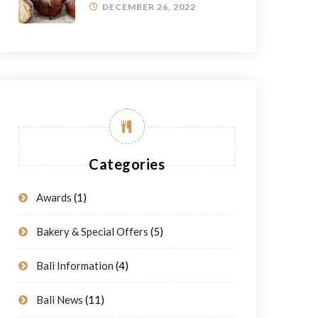
DECEMBER 26, 2022
Categories
Awards
(1)
Bakery & Special Offers
(5)
Bali Information
(4)
Bali News
(11)