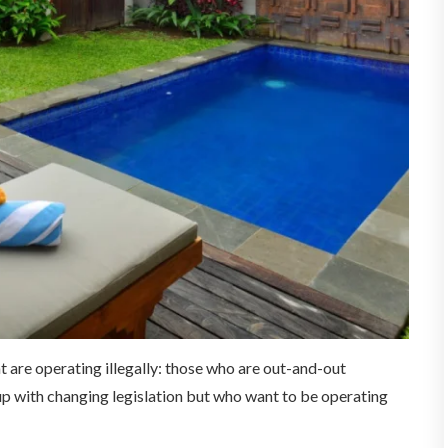
t are operating illegally: those who are out-and-out
up with changing legislation but who want to be operating