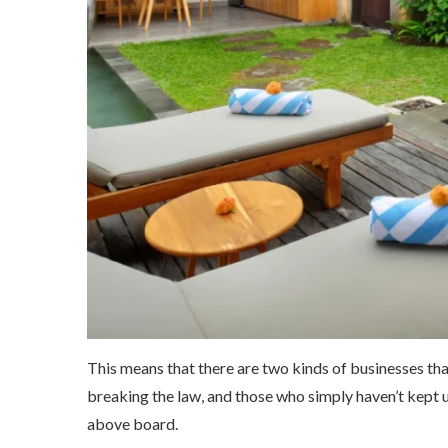
This means that there are two kinds of businesses tha
breaking the law, and those who simply haven’t kept 
above board.