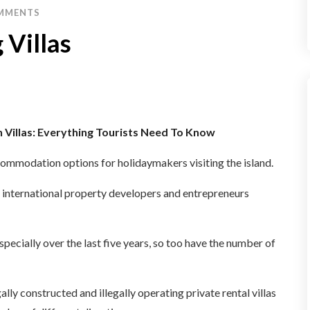
MMENTS
 Villas
n Villas: Everything Tourists Need To Know
ccommodation options for holidaymakers visiting the island.
d international property developers and entrepreneurs
specially over the last five years, so too have the number of
ally constructed and illegally operating private rental villas