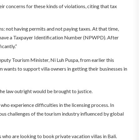
eir concerns for these kinds of violations, citing that tax
ns: not having permits and not paying taxes. At that time,
 have a Taxpayer Identification Number (NPWPD). After
icantly.”
uty Tourism Minister, Ni Luh Puspa, from earlier this
 wants to support villa owners in getting their businesses in
e law outright would be brought to justice.
ho experience difficulties in the licensing process. In
ous challenges of the tourism industry influenced by global
 who are looking to book private vacation villas in Bali.