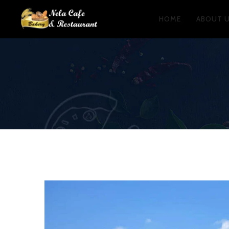
HOME
ABOUT 