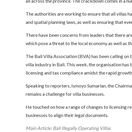
all across the province. The crackdown comes in a nu
The authorities are working to ensure that all villas
and spatial planning laws, as well as ensuring that ev
There have been concerns from leaders that there are p
which pose a threat to the local economy as well as t
The Bali Villa Association (BVA) has been calling on
villa industry in Bali. This week, the organisation h
licensing and tax compliance amidst the rapid growth
Speaking to reporters, Ismoyo Sumarlan, the Chairman 
remains a
challenge for villa businesses
.
He touched on how a range of changes to licensing reg
businesses to align their legal documents.
Main Article: Bali Illegally Operating Villas