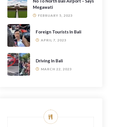
No To North Bali Airport – Says
Megawati
FEBRUARY 5, 2023
Foreign Tourists In Bali
APRIL 7, 2023
Driving In Bali
MARCH 22, 2023