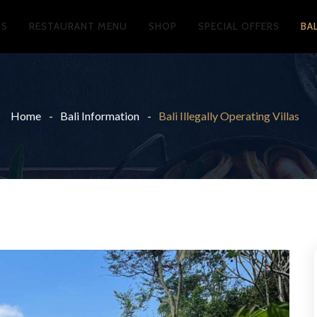
US
RESTAURANT MENU
SHOP
SPECIAL OFFERS
BA
Home
Bali Information
Bali Illegally Operating Villas