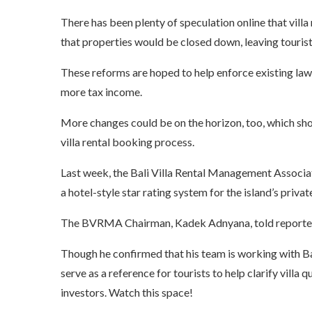
There has been plenty of speculation online that vill
that properties would be closed down, leaving tourists 
These reforms are hoped to help enforce existing laws
more tax income.
More changes could be on the horizon, too, which shou
villa rental booking process.
Last week, the Bali Villa Rental Management Associ
a
hotel-style star rating system
for the island’s privat
The BVRMA Chairman, Kadek Adnyana, told reporters th
Though he confirmed that his team is working with Bali
serve as a reference for tourists to help clarify villa 
investors. Watch this space!