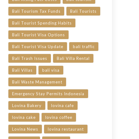
Bali Tourism Tax Funds
Bali Tourists
Bali Tourist Spending Habits
Bali Tourist Visa Options
Bali Tourist Visa Update
bali traffic
Bali Trash Issues
Bali Villa Rental
Bali Villas
bali visa
Bali Waste Management
Emergency Stay Permits Indonesia
Lovina Bakery
lovina cafe
lovina cake
lovina coffee
Lovina News
lovina restaurant