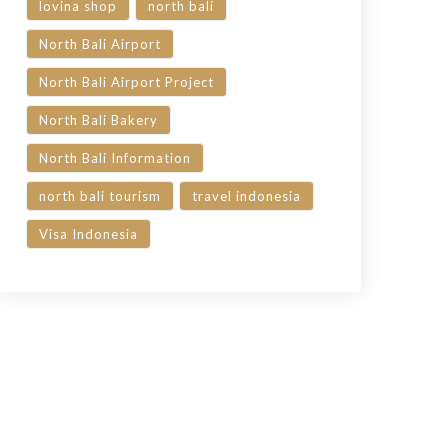
lovina shop
north bali
North Bali Airport
North Bali Airport Project
North Bali Bakery
North Bali Information
north bali tourism
travel indonesia
Visa Indonesia