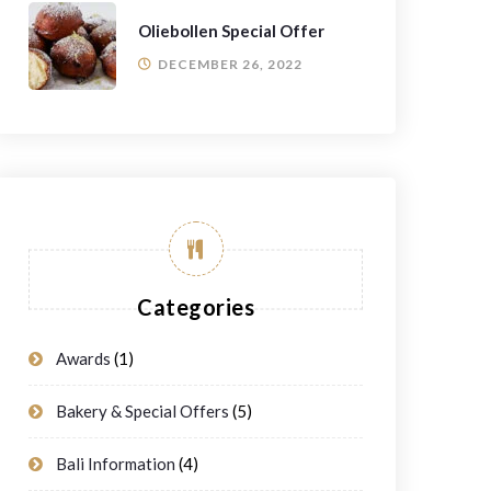
Oliebollen Special Offer
DECEMBER 26, 2022
Categories
Awards
(1)
Bakery & Special Offers
(5)
Bali Information
(4)