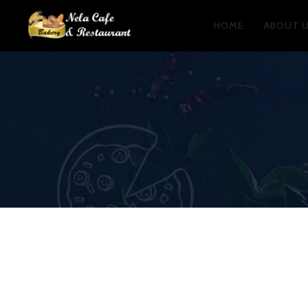
HOME
ABOUT 