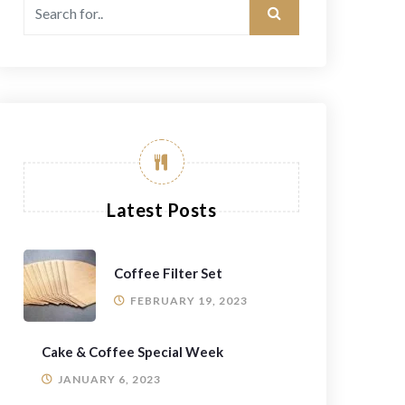
Latest Posts
Coffee Filter Set
FEBRUARY 19, 2023
Cake & Coffee Special Week
JANUARY 6, 2023