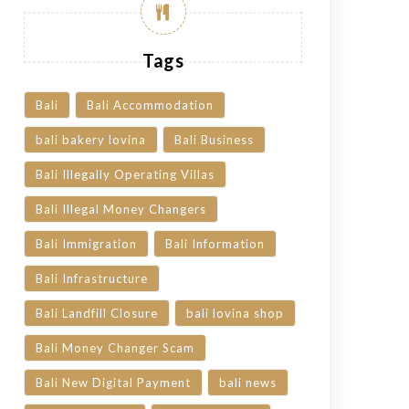
Tags
Bali
Bali Accommodation
bali bakery lovina
Bali Business
Bali Illegally Operating Villas
Bali Illegal Money Changers
Bali Immigration
Bali Information
Bali Infrastructure
Bali Landfill Closure
bali lovina shop
Bali Money Changer Scam
Bali New Digital Payment
bali news