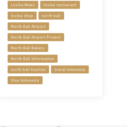
Lovina News
lovina restaurant
lovina shop
north bali
North Bali Airport
North Bali Airport Project
North Bali Bakery
North Bali Information
north bali tourism
travel indonesia
Visa Indonesia