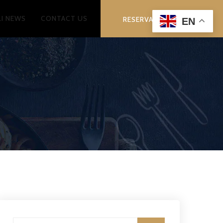
LI NEWS
CONTACT US
RESERVATION
EN