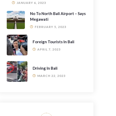
JANUARY 6, 2023
No To North Bali Airport – Says
Megawati
FEBRUARY 5, 2023
Foreign Tourists In Bali
APRIL 7, 2023
Driving In Bali
MARCH 22, 2023