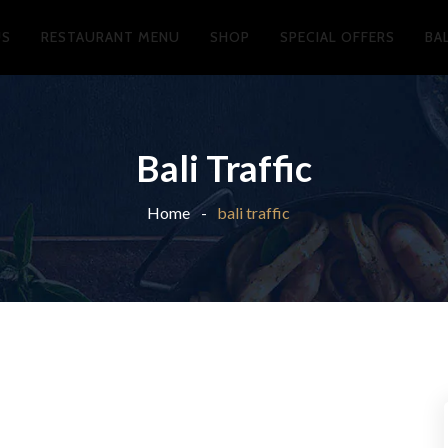
US
RESTAURANT MENU
SHOP
SPECIAL OFFERS
BA
Bali Traffic
Home
bali traffic