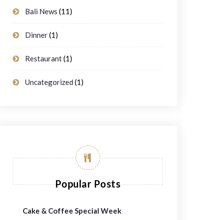
Bali News
(11)
Dinner
(1)
Restaurant
(1)
Uncategorized
(1)
Popular Posts
Cake & Coffee Special Week