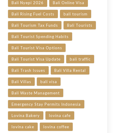
Bali Nyepi 2026
Bali Online Visa
Bali Rising Fuel Costs
bali tourism
Bali Tourism Tax Funds
Bali Tourists
Bali Tourist Spending Habits
Bali Tourist Visa Options
Bali Tourist Visa Update
bali traffic
Bali Trash Issues
Bali Villa Rental
Bali Villas
bali visa
Bali Waste Management
Emergency Stay Permits Indonesia
Lovina Bakery
lovina cafe
lovina cake
lovina coffee