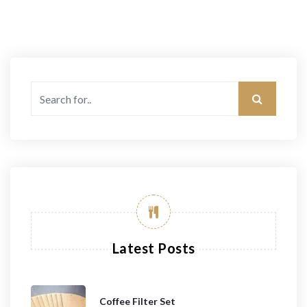
Latest Posts
Coffee Filter Set