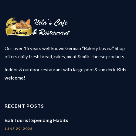
Our over 15 years well known German “Bakery Lovina” Shop
offers daily fresh bread, cakes, meat & milk-cheese products.
Indoor & outdoor restaurant with large pool & sun deck.
Kids
welcome!
RECENT POSTS
Bali Tourist Spending Habits
JUNE 29, 2026