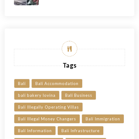
Tags
Bali
Bali Accommodation
bali bakery lovina
Bali Business
Bali Illegally Operating Villas
Bali Illegal Money Changers
Bali Immigration
Bali Information
Bali Infrastructure