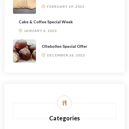
FEBRUARY 19, 2023
Cake & Coffee Special Week
JANUARY 6, 2023
Oliebollen Special Offer
DECEMBER 26, 2022
Categories