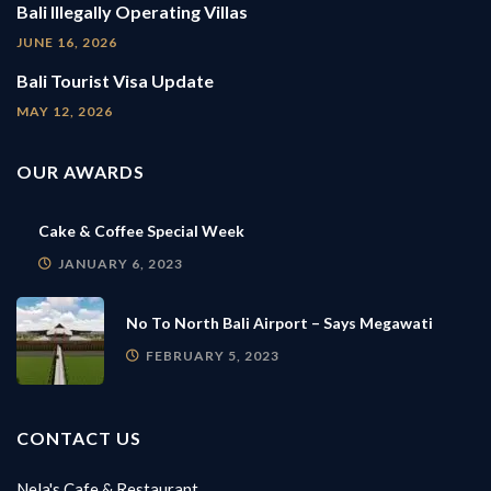
Bali Illegally Operating Villas
JUNE 16, 2026
Bali Tourist Visa Update
MAY 12, 2026
OUR AWARDS
Cake & Coffee Special Week
JANUARY 6, 2023
No To North Bali Airport – Says Megawati
FEBRUARY 5, 2023
CONTACT US
Nela's Cafe & Restaurant