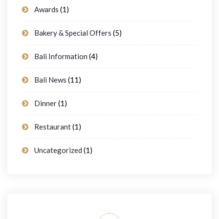
Awards
(1)
Bakery & Special Offers
(5)
Bali Information
(4)
Bali News
(11)
Dinner
(1)
Restaurant
(1)
Uncategorized
(1)