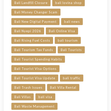
Bali Landfill Closure
bali lovina shop
Bali Money Changer Scam
Bali New Digital Payment
bali news
Bali Nyepi 2026
Bali Online Visa
Bali Rising Fuel Costs
bali tourism
Bali Tourism Tax Funds
Bali Tourists
Bali Tourist Spending Habits
Bali Tourist Visa Options
Bali Tourist Visa Update
bali traffic
Bali Trash Issues
Bali Villa Rental
Bali Villas
bali visa
Bali Waste Management