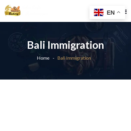
EN
Bali Immigration
Home
Bali Immigration