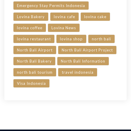
Emergency Stay Permits Indonesia
Lovina Bakery
lovina cafe
lovina cake
lovina coffee
Lovina News
lovina restaurant
lovina shop
north bali
North Bali Airport
North Bali Airport Project
North Bali Bakery
North Bali Information
north bali tourism
travel indonesia
Visa Indonesia