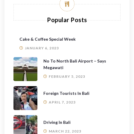
Popular Posts
Cake & Coffee Special Week
JANUARY 6, 2023
No To North Bali Airport – Says
Megawati
FEBRUARY 5, 2023
Foreign Tourists In Bali
APRIL 7, 2023
Driving In Bali
MARCH 22, 2023