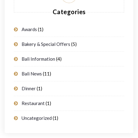
Categories
Awards
(1)
Bakery & Special Offers
(5)
Bali Information
(4)
Bali News
(11)
Dinner
(1)
Restaurant
(1)
Uncategorized
(1)