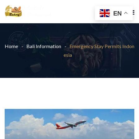
EN
Home
Bali Information
Emergency Stay Permits Indon
esia