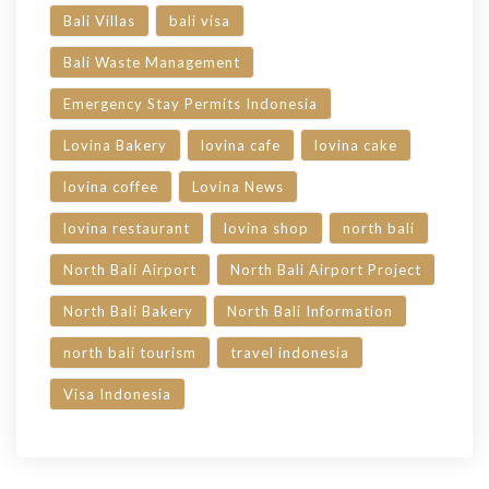
Bali Villas
bali visa
Bali Waste Management
Emergency Stay Permits Indonesia
Lovina Bakery
lovina cafe
lovina cake
lovina coffee
Lovina News
lovina restaurant
lovina shop
north bali
North Bali Airport
North Bali Airport Project
North Bali Bakery
North Bali Information
north bali tourism
travel indonesia
Visa Indonesia