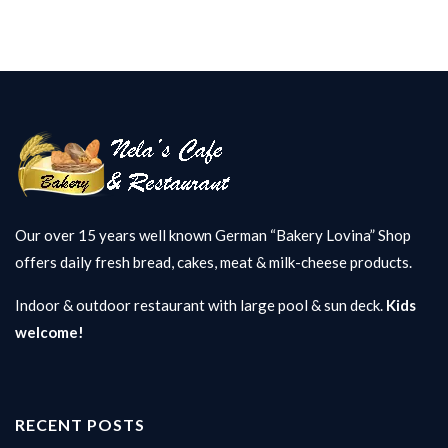
Our over 15 years well known German “Bakery Lovina” Shop
offers daily fresh bread, cakes, meat & milk-cheese products.
Indoor & outdoor restaurant with large pool & sun deck.
Kids
welcome!
RECENT POSTS