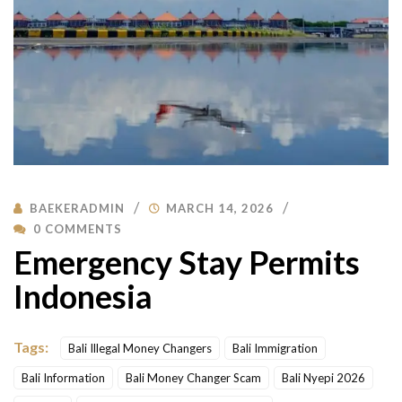
BAEKERADMIN
MARCH 14, 2026
0 COMMENTS
Emergency Stay Permits
Indonesia
Tags:
Bali Illegal Money Changers
Bali Immigration
Bali Information
Bali Money Changer Scam
Bali Nyepi 2026