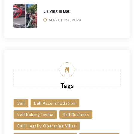
Driving In Bali
MARCH 22, 2023
Tags
Bali
Bali Accommodation
bali bakery lovina
Bali Business
Bali Illegally Operating Villas