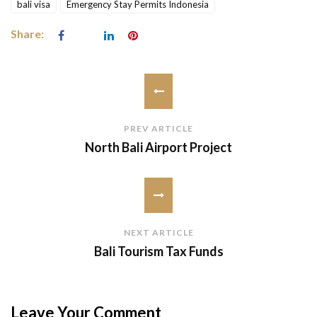
bali visa
Emergency Stay Permits Indonesia
Share:
PREV ARTICLE
North Bali Airport Project
NEXT ARTICLE
Bali Tourism Tax Funds
Leave Your Comment