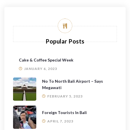
Popular Posts
Cake & Coffee Special Week
JANUARY 6, 2023
No To North Bali Airport – Says
Megawati
FEBRUARY 5, 2023
Foreign Tourists In Bali
APRIL 7, 2023