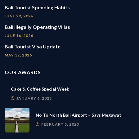
Bali Tourist Spending Habits
JUNE 29, 2026
Bali Illegally Operating Villas
JUNE 16, 2026
Bali Tourist Visa Update
MAY 12, 2026
OUR AWARDS
Cake & Coffee Special Week
JANUARY 6, 2023
No To North Bali Airport – Says Megawati
FEBRUARY 5, 2023