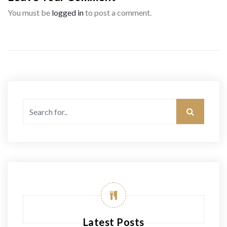
You must be
logged in
to post a comment.
Latest Posts