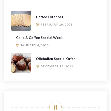
Coffee Filter Set
FEBRUARY 19, 2023
Cake & Coffee Special Week
JANUARY 6, 2023
Oliebollen Special Offer
DECEMBER 26, 2022