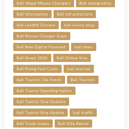
Bali Illegal Money Changers
Bali Immigration
Bali Information
Bali Infrastructure
Bali Landfill Closure
bali lovina shop
Bali Money Changer Scam
Bali New Digital Payment
bali news
Bali Nyepi 2026
Bali Online Visa
Bali Rising Fuel Costs
bali tourism
Bali Tourism Tax Funds
Bali Tourists
Bali Tourist Spending Habits
Bali Tourist Visa Options
Bali Tourist Visa Update
bali traffic
Bali Trash Issues
Bali Villa Rental