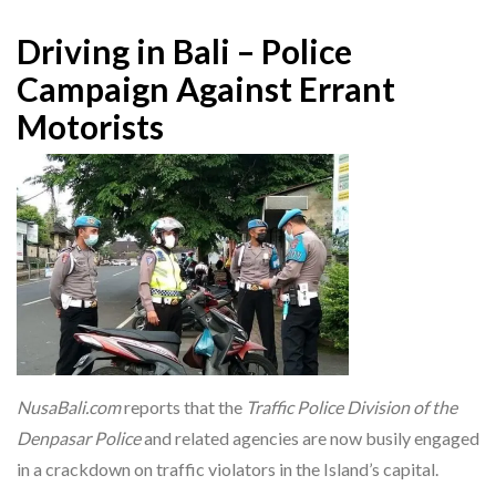
Driving in Bali – Police
Campaign Against Errant
Motorists
NusaBali.com
reports that the
Traffic Police Division of the
Denpasar Police
and related agencies are now busily engaged
in a crackdown on traffic violators in the Island’s capital.