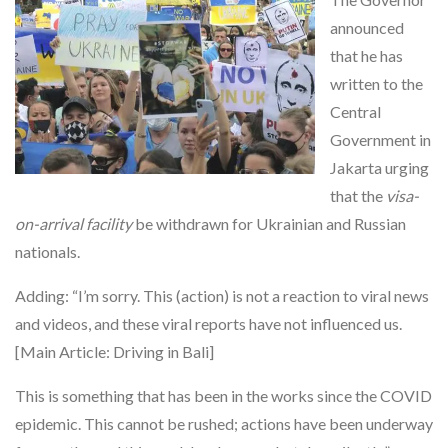
announced
that he has
written to the
Central
Government in
Jakarta urging
that the
visa-
on-arrival facility
be withdrawn for Ukrainian and Russian
nationals.
Adding: “I’m sorry. This (action) is not a reaction to viral news
and videos, and these viral reports have not influenced us.
[Main Article: Driving in Bali]
This is something that has been in the works since the COVID
epidemic. This cannot be rushed; actions have been underway