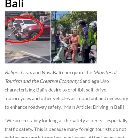
Bali
Balipost.com
and NusaBali.com quote the
Minister of
Tourism and the Creative Economy
, Sandiaga Uno
characterizing Bali’s desire to prohibit self-drive
motorcycles and other vehicles as important and necessary
to enhance roadway safety. [Main Article: Driving in Bali]
“We are certainly looking at the safety aspects – especially
traffic safety. This is because many foreign tourists do not
hold an appropriate motorcycle license. Attention has not