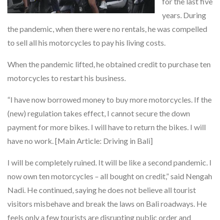
for the last five
years. During
the pandemic, when there were no rentals, he was compelled
to sell all his motorcycles to pay his living costs.
When the pandemic lifted, he obtained credit to purchase ten
motorcycles to restart his business.
“I have now borrowed money to buy more motorcycles. If the
(new) regulation takes effect, I cannot secure the down
payment for more bikes. I will have to return the bikes. I will
have no work. [Main Article: Driving in Bali]
I will be completely ruined. It will be like a second pandemic. I
now own ten motorcycles – all bought on credit,” said Nengah
Nadi. He continued, saying he does not believe all tourist
visitors misbehave and break the laws on Bali roadways. He
feels only a few tourists are disrupting public order and