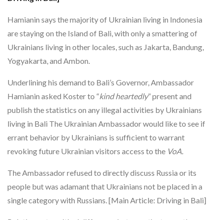
Hamianin says the majority of Ukrainian living in Indonesia
are staying on the Island of Bali, with only a smattering of
Ukrainians living in other locales, such as Jakarta, Bandung,
Yogyakarta, and Ambon.
Underlining his demand to Bali’s Governor, Ambassador
Hamianin asked Koster to “
kind heartedly
” present and
publish the statistics on any illegal activities by Ukrainians
living in Bali The Ukrainian Ambassador would like to see if
errant behavior by Ukrainians is sufficient to warrant
revoking future Ukrainian visitors access to the
VoA.
The Ambassador refused to directly discuss Russia or its
people but was adamant that Ukrainians not be placed in a
single category with Russians. [Main Article: Driving in Bali]