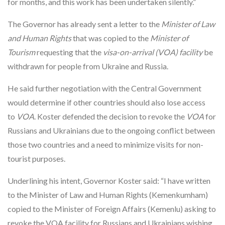
for months, and this work has been undertaken silently.”
The Governor has already sent a letter to the
Minister of Law
and Human Rights
that was copied to the
Minister of
Tourism
requesting that the
visa-on-arrival (VOA) facility
be
withdrawn for people from Ukraine and Russia.
He said further negotiation with the Central Government
would determine if other countries should also lose access
to
VOA
. Koster defended the decision to revoke the
VOA
for
Russians and Ukrainians due to the ongoing conflict between
those two countries and a need to minimize visits for non-
tourist purposes.
Underlining his intent, Governor Koster said: “I have written
to the Minister of Law and Human Rights (Kemenkumham)
copied to the Minister of Foreign Affairs (Kemenlu) asking to
revoke the VOA facility for Russians and Ukrainians wishing