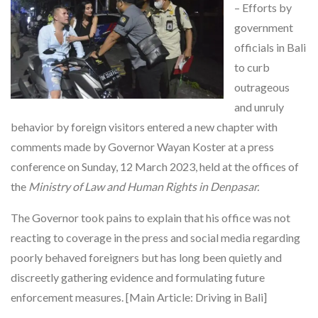
– Efforts by
government
officials in Bali
to curb
outrageous
and unruly
behavior by foreign visitors entered a new chapter with
comments made by Governor Wayan Koster at a press
conference on Sunday, 12 March 2023, held at the offices of
the
Ministry of Law and Human Rights in Denpasar.
The Governor took pains to explain that his office was not
reacting to coverage in the press and social media regarding
poorly behaved foreigners but has long been quietly and
discreetly gathering evidence and formulating future
enforcement measures. [Main Article: Driving in Bali]