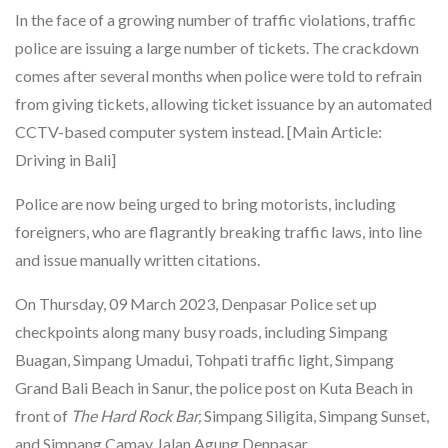
In the face of a growing number of traffic violations, traffic
police are issuing a large number of tickets. The crackdown
comes after several months when police were told to refrain
from giving tickets, allowing ticket issuance by an automated
CCTV-based computer system instead. [Main Article:
Driving in Bali]
Police are now being urged to bring motorists, including
foreigners, who are flagrantly breaking traffic laws, into line
and issue manually written citations.
On Thursday, 09 March 2023, Denpasar Police set up
checkpoints along many busy roads, including Simpang
Buagan, Simpang Umadui, Tohpati traffic light, Simpang
Grand Bali Beach in Sanur, the police post on Kuta Beach in
front of
The Hard Rock Bar,
Simpang Siligita, Simpang Sunset,
and Simpang Camay Jalan Agung Denpasar.