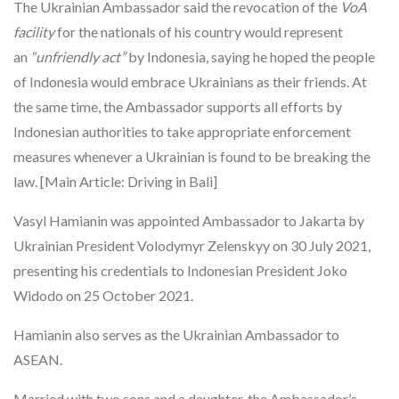
The Ukrainian Ambassador said the revocation of the
VoA
facility
for the nationals of his country would represent
an
“unfriendly act”
by Indonesia, saying he hoped the people
of Indonesia would embrace Ukrainians as their friends. At
the same time, the Ambassador supports all efforts by
Indonesian authorities to take appropriate enforcement
measures whenever a Ukrainian is found to be breaking the
law. [Main Article: Driving in Bali]
Vasyl Hamianin was appointed Ambassador to Jakarta by
Ukrainian President Volodymyr Zelenskyy on 30 July 2021,
presenting his credentials to Indonesian President Joko
Widodo on 25 October 2021.
Hamianin also serves as the Ukrainian Ambassador to
ASEAN.
Married with two sons and a daughter, the Ambassador’s