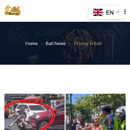
EN
Home
Bali News
Driving in Bali