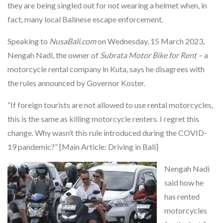
they are being singled out for not wearing a helmet when, in
fact, many local Balinese escape enforcement.
Speaking to
NusaBali.com
on Wednesday, 15 March 2023,
Nengah Nadi, the owner of
Subrata Motor Bike for Rent –
a
motorcycle rental company in Kuta, says he disagrees with
the rules announced by Governor Koster.
“If foreign tourists are not allowed to use rental motorcycles,
this is the same as killing motorcycle renters. I regret this
change. Why wasn’t this rule introduced during the COVID-
19 pandemic?” [Main Article: Driving in Bali]
Nengah Nadi
said how he
has rented
motorcycles