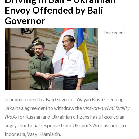
Envoy Offended by Bali
Governor
The recent
pronouncement by Bali Governor Wayan Koster seeking
Jakarta’a agreement to withdraw the
visa-on-arrival facility
(VoA)
for Russian and Ukrainian citizens has triggered an
angry, emotional response from Ukraine’s Ambassador to
Indonesia, Vasyl Hamianin.