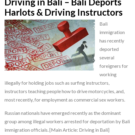
Driving in Bali – Bali Deports
Harlots & Driving Instructors
Bali
immigration
has recently
deported
several
foreigners for
working
illegally for holding jobs such as surfing instructors,
instructors teaching people how to drive motorcycles, and,
most recently, for employment as commercial sex workers.
Russian nationals have emerged recently as the dominant
group among illegal workers arrested for deportation by Bali
immigration officials. [Main Article: Driving in Bali]