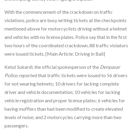
With the commencement of the crackdown on traffic
violations, police are busy writing tickets at the checkpoints
mentioned above for motorcyclists driving without a helmet
and vehicles with no license plates. Police say that in the first
two hours of the coordinated crackdown, 88 traffic violators
were issued tickets. [Main Article: Driving in Bali]
Ketut Sukardi, the official spokesperson of the
Denpasar
Police
, reported that traffic tickets were issued to 56 drivers
for not wearing helmets; 10 drivers for lacking complete
driver and vehicle documentation; 10 vehicles for lacking
vehicle registration and proper license plates; 6 vehicles for
having mufflers than had been modified to create elevated
levels of noise; and 2 motorcycles carrying more than two
passengers.