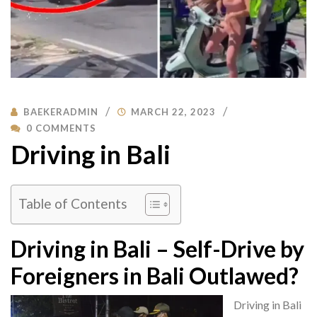
BAEKERADMIN
MARCH 22, 2023
0 COMMENTS
Driving in Bali
Table of Contents
Driving in Bali – Self-Drive by
Foreigners in Bali Outlawed?
Driving in Bali