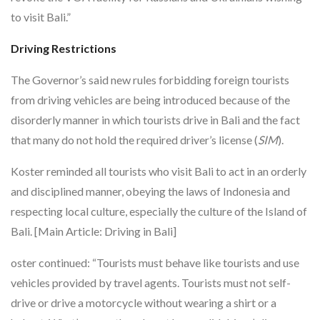
to visit Bali.”
Driving Restrictions
The Governor’s said new rules forbidding foreign tourists
from driving vehicles are being introduced because of the
disorderly manner in which tourists drive in Bali and the fact
that many do not hold the required driver’s license (
SIM
).
Koster reminded all tourists who visit Bali to act in an orderly
and disciplined manner, obeying the laws of Indonesia and
respecting local culture, especially the culture of the Island of
Bali. [Main Article: Driving in Bali]
oster continued: “Tourists must behave like tourists and use
vehicles provided by travel agents. Tourists must not self-
drive or drive a motorcycle without wearing a shirt or a