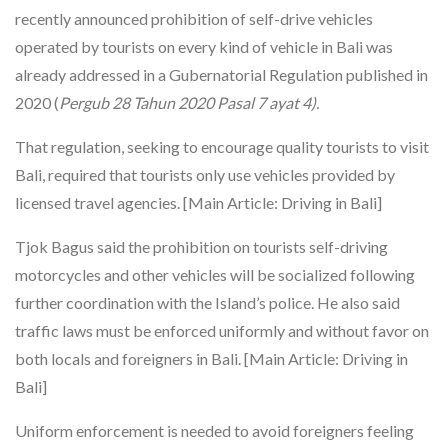
recently announced prohibition of self-drive vehicles
operated by tourists on every kind of vehicle in Bali was
already addressed in a Gubernatorial Regulation published in
2020 (
Pergub 28 Tahun 2020 Pasal 7 ayat 4).
That regulation, seeking to encourage quality tourists to visit
Bali, required that tourists only use vehicles provided by
licensed travel agencies. [Main Article: Driving in Bali]
Tjok Bagus said the prohibition on tourists self-driving
motorcycles and other vehicles will be socialized following
further coordination with the Island’s police. He also said
traffic laws must be enforced uniformly and without favor on
both locals and foreigners in Bali. [Main Article: Driving in
Bali]
Uniform enforcement is needed to avoid foreigners feeling