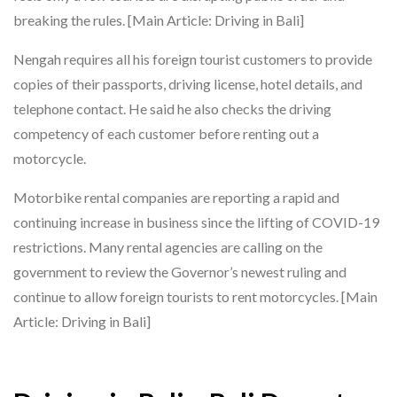
breaking the rules. [Main Article: Driving in Bali]
Nengah requires all his foreign tourist customers to provide
copies of their passports, driving license, hotel details, and
telephone contact. He said he also checks the driving
competency of each customer before renting out a
motorcycle.
Motorbike rental companies are reporting a rapid and
continuing increase in business since the lifting of COVID-19
restrictions. Many rental agencies are calling on the
government to review the Governor’s newest ruling and
continue to allow foreign tourists to rent motorcycles. [Main
Article: Driving in Bali]