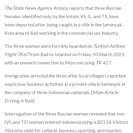
The State News Agency Antara,
reports that three Russian
females, identified only by the initials VS, IL, and TE, have
been deported after being caught in a villa in the Seminyak-
Kuta area of Bali working in the commercial sex industry.
The three women were forcibly boarded on
Turkish Airlines
Flight TK67
from Bali to Istanbul on Friday, 10 March 2023,
with an onward connection to Moscow using
TK 417
.
Immigration arrested the three after local villagers reported
suspicious business activities in a private villa in Seminyak in
the company of three Indonesian nationals. [Main Article:
Driving in Bali]
Interrogation of the three Russian women revealed that two
(VS and TE) women entered Indonesia using a
B211A Visitors
Visa
only valid for cultural, business, sporting, and tourism.