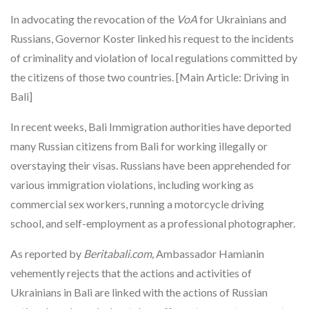
In advocating the revocation of the
VoA
for Ukrainians and
Russians, Governor Koster linked his request to the incidents
of criminality and violation of local regulations committed by
the citizens of those two countries. [Main Article: Driving in
Bali]
In recent weeks, Bali Immigration authorities have deported
many Russian citizens from Bali for working illegally or
overstaying their visas. Russians have been apprehended for
various immigration violations, including working as
commercial sex workers, running a motorcycle driving
school, and self-employment as a professional photographer.
As reported by
Beritabali.com,
Ambassador Hamianin
vehemently rejects that the actions and activities of
Ukrainians in Bali are linked with the actions of Russian