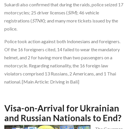
Sukardi also confirmed that during the raids, police seized 17
motorcycles; 25 driver licenses (
SIM
); 46 vehicle
registrations (
STNK
); and many more tickets issued by the
police.
Police took action against both Indonesians and foreigners.
Of the 16 foreigners cited, 14 failed to wear the mandatory
helmet, and 2 for having more than two passengers on a
motorcycle. Regarding nationality, the 16 foreign law
violators comprised 13 Russians, 2 Americans, and 1 Thai
national. [Main Article: Driving in Bali]
Visa-on-Arrival for Ukrainian
and Russian Nationals to End?
The Governor