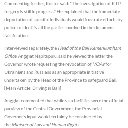
Commenting further, Koster said: “The investigation of KTP
forgery is still in progress.” He explained that the immediate
deportation of specific individuals would frustrate efforts by
police to identify all the parties involved in the document
falsification.
Interviewed separately, the
Head of the Bali Kemenkumham
Office
, Anggiat Napitupulu, said he viewed the letter the
Governor wrote requesting the revocation of
VOAs
for
Ukrainians and Russians as an appropriate initiative
undertaken by the Head of the Province to safeguard Bali.
[Main Article: Driving in Bali]
Anggiat commented that while visa facilities were the official
purview of the Central Government, the Provincial
Governor’s input would certainly be considered by
the
Minister of Law and Human Rights.