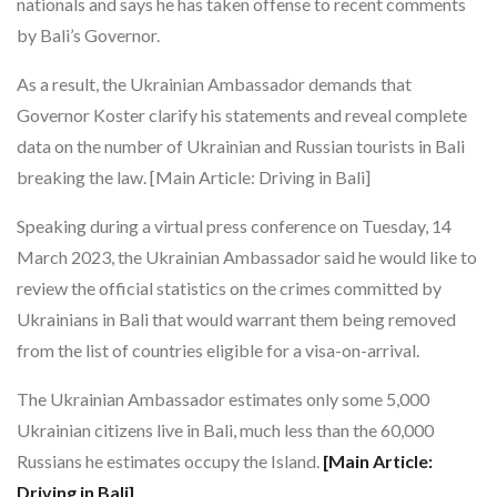
nationals and says he has taken offense to recent comments
by Bali’s Governor.
As a result, the Ukrainian Ambassador demands that
Governor Koster clarify his statements and reveal complete
data on the number of Ukrainian and Russian tourists in Bali
breaking the law. [Main Article: Driving in Bali]
Speaking during a virtual press conference on Tuesday, 14
March 2023, the Ukrainian Ambassador said he would like to
review the official statistics on the crimes committed by
Ukrainians in Bali that would warrant them being removed
from the list of countries eligible for a visa-on-arrival.
The Ukrainian Ambassador estimates only some 5,000
Ukrainian citizens live in Bali, much less than the 60,000
Russians he estimates occupy the Island.
[Main Article:
Driving in Bali]