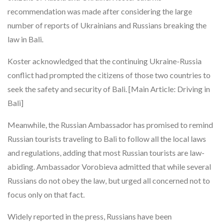
recommendation was made after considering the large
number of reports of Ukrainians and Russians breaking the
law in Bali.
Koster acknowledged that the continuing Ukraine-Russia
conflict had prompted the citizens of those two countries to
seek the safety and security of Bali. [Main Article: Driving in
Bali]
Meanwhile, the Russian Ambassador has promised to remind
Russian tourists traveling to Bali to follow all the local laws
and regulations, adding that most Russian tourists are law-
abiding. Ambassador Vorobieva admitted that while several
Russians do not obey the law, but urged all concerned not to
focus only on that fact.
Widely reported in the press, Russians have been