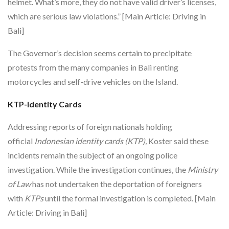
helmet. What’s more, they do not have valid driver’s licenses,
which are serious law violations.” [Main Article: Driving in
Bali]
The Governor’s decision seems certain to precipitate
protests from the many companies in Bali renting
motorcycles and self-drive vehicles on the Island.
KTP-Identity Cards
Addressing reports of foreign nationals holding
official
Indonesian identity cards (KTP),
Koster said these
incidents remain the subject of an ongoing police
investigation. While the investigation continues, the
Ministry
of Law
has not undertaken the deportation of foreigners
with
KTPs
until the formal investigation is completed. [Main
Article: Driving in Bali]