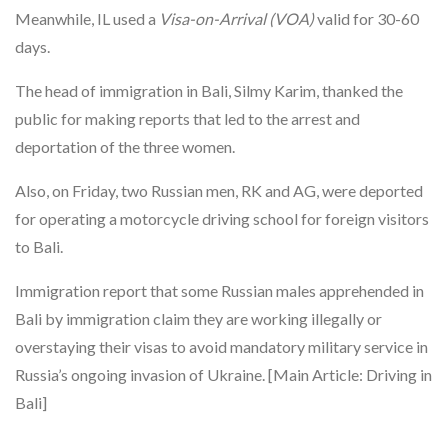
Meanwhile, IL used a
Visa-on-Arrival (VOA)
valid for 30-60
days.
The head of immigration in Bali, Silmy Karim, thanked the
public for making reports that led to the arrest and
deportation of the three women.
Also, on Friday, two Russian men, RK and AG, were deported
for operating a motorcycle driving school for foreign visitors
to Bali.
Immigration report that some Russian males apprehended in
Bali by immigration claim they are working illegally or
overstaying their visas to avoid mandatory military service in
Russia’s ongoing invasion of Ukraine. [Main Article: Driving in
Bali]