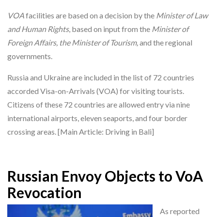
VOA
facilities are based on a decision by the
Minister of Law
and Human Rights
, based on input from the
Minister of
Foreign Affairs, the Minister of Tourism,
and the regional
governments.
Russia and Ukraine are included in the list of 72 countries
accorded Visa-on-Arrivals (VOA) for visiting tourists.
Citizens of these 72 countries are allowed entry via nine
international airports, eleven seaports, and four border
crossing areas. [Main Article: Driving in Bali]
Russian Envoy Objects to VoA
Revocation
As reported