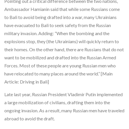
Pointing out a critical difference between the two nations,
Ambassador Hamianin said that while some Russians come
to Bali to avoid being drafted into a war, many Ukrainians
have evacuated to Bali to seek safety from the Russian
military invasion. Adding: “When the bombing and the
explosions stop, they (the Ukrainians) will quickly return to
their homes. On the other hand, there are Russians that do not
want to be mobilized and drafted into the Russian Armed
Forces. Most of these people are young Russian men who
have relocated to many places around the world.” [Main
Article: Driving in Bali]
Late last year, Russian President Vladimir Putin implemented
a large mobilization of civilians, drafting them into the
ongoing invasion. As a result, many Russian men have traveled
abroad to avoid the draft.