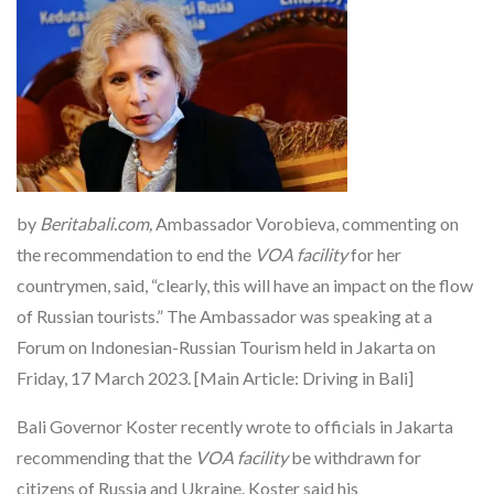
by
Beritabali.com,
Ambassador Vorobieva, commenting on
the recommendation to end the
VOA facility
for her
countrymen, said, “clearly, this will have an impact on the flow
of Russian tourists.” The Ambassador was speaking at a
Forum on Indonesian-Russian Tourism held in Jakarta on
Friday, 17 March 2023. [Main Article: Driving in Bali]
Bali Governor Koster recently wrote to officials in Jakarta
recommending that the
VOA facility
be withdrawn for
citizens of Russia and Ukraine. Koster said his