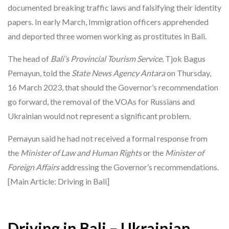
documented breaking traffic laws and falsifying their identity
papers. In early March, Immigration officers apprehended
and deported three women working as prostitutes in Bali.
The head of
Bali’s Provincial Tourism Service
, Tjok Bagus
Pemayun, told the
State News Agency Antara
on Thursday,
16 March 2023, that should the Governor’s recommendation
go forward, the removal of the VOAs for Russians and
Ukrainian would not represent a significant problem.
Pemayun said he had not received a formal response from
the
Minister of Law and Human Rights
or the
Minister of
Foreign Affairs
addressing the Governor’s recommendations.
[Main Article: Driving in Bali]
Driving in Bali – Ukrainian