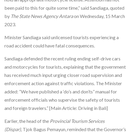
been paid to this for quite some time,” said Sandiaga, quoted
by
The State News Agency Antara
on Wednesday, 15 March
2023.
Minister Sandiaga said unlicensed tourists experiencing a
road accident could have fatal consequences.
Sandiaga defended the recent ruling ending self-drive cars
and motorcycles for tourists, explaining that the government
has received much input urging closer road supervision and
enforcement action against traffic violations. The Minister
added: “We have published a ‘do’s and don’ts” manual for
enforcement officials who supervise the safety of tourists
and foreign travelers.” [Main Article: Driving in Bali]
Earlier, the head of the
Provincial Tourism Services
(Dispar),
Tjok Bagus Pemayun, reminded that the Governor’s