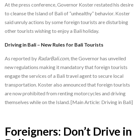
At the press conference, Governor Koster restated his desire
to cleanse the Island of Bali of “unhealthy” behavior. Koster
said unruly actions by some foreign tourists are disturbing
other tourists wishing to enjoy a Bali holiday.
Driving in Bali – New Rules for Bali Tourists
As reported by
RadarBali.com,
the Governor has unveiled
new regulations making it mandatory that foreign tourists
engage the services of a Bali travel agent to secure local
transportation. Koster also announced that foreign tourists
are now prohibited from renting motorcycles and driving
themselves while on the Island. [Main Article: Driving in Bali]
Foreigners: Don’t Drive in