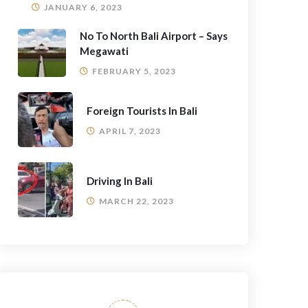
JANUARY 6, 2023
No To North Bali Airport – Says
Megawati
FEBRUARY 5, 2023
Foreign Tourists In Bali
APRIL 7, 2023
Driving In Bali
MARCH 22, 2023