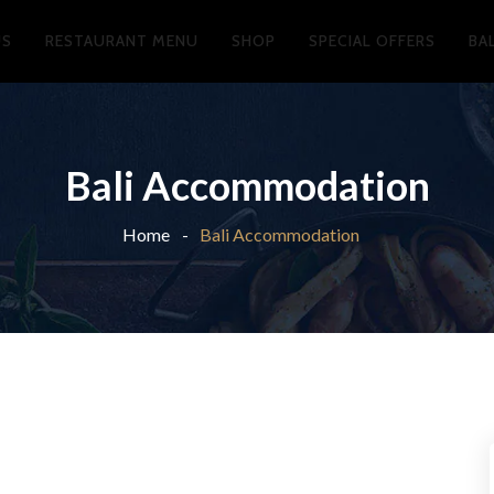
US
RESTAURANT MENU
SHOP
SPECIAL OFFERS
BA
Bali Accommodation
Home
Bali Accommodation