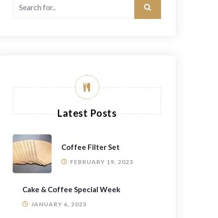
Latest Posts
Coffee Filter Set
FEBRUARY 19, 2023
Cake & Coffee Special Week
JANUARY 6, 2023