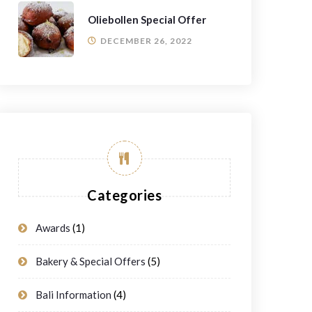
Oliebollen Special Offer
DECEMBER 26, 2022
Categories
Awards
(1)
Bakery & Special Offers
(5)
Bali Information
(4)