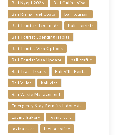
Bali Nyepi 2026
Bali Online Visa
Bali Rising Fuel Costs
bali tourism
Bali Tourism Tax Funds
Bali Tourists
Bali Tourist Spending Habits
Bali Tourist Visa Options
Bali Tourist Visa Update
bali traffic
Bali Trash Issues
Bali Villa Rental
Bali Villas
bali visa
Bali Waste Management
Emergency Stay Permits Indonesia
Lovina Bakery
lovina cafe
lovina cake
lovina coffee