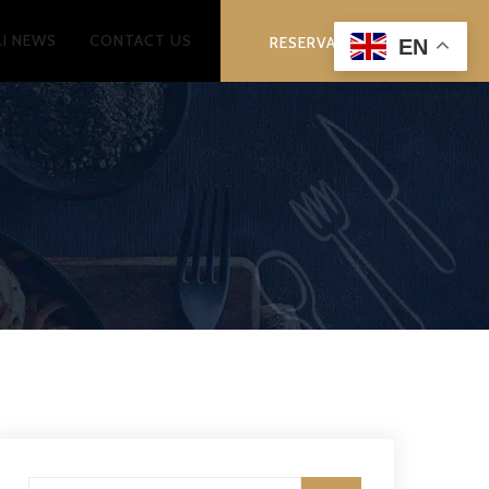
LI NEWS
CONTACT US
RESERVATION
EN