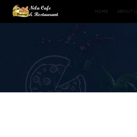
HOME
ABOUT 