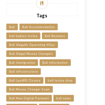
Tags
Bali
Bali Accommodation
bali bakery lovina
Bali Business
Bali Illegally Operating Villas
Bali Illegal Money Changers
Bali Immigration
Bali Information
Bali Infrastructure
Bali Landfill Closure
bali lovina shop
Bali Money Changer Scam
Bali New Digital Payment
bali news