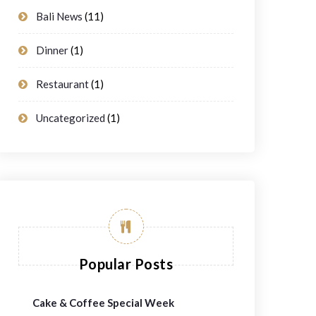
Bali News
(11)
Dinner
(1)
Restaurant
(1)
Uncategorized
(1)
Popular Posts
Cake & Coffee Special Week