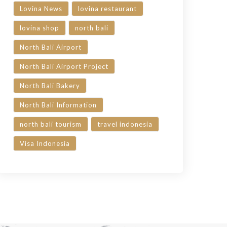
Lovina News
lovina restaurant
lovina shop
north bali
North Bali Airport
North Bali Airport Project
North Bali Bakery
North Bali Information
north bali tourism
travel indonesia
Visa Indonesia