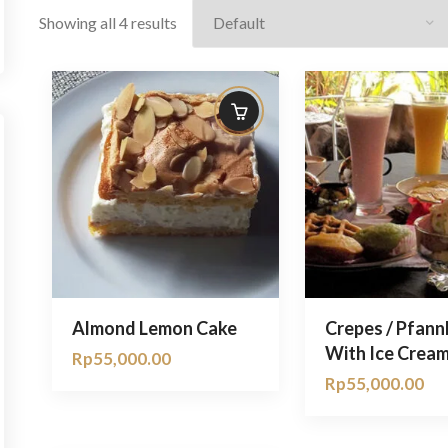
Showing all 4 results
Almond Lemon Cake
Crepes / Pfan
With Ice Crea
Rp
55,000.00
Rp
55,000.00