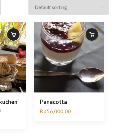
nkuchen
Panacotta
m
Rp
56,000.00