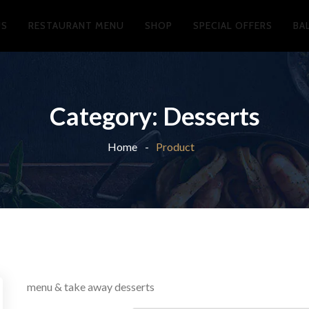
US
RESTAURANT MENU
SHOP
SPECIAL OFFERS
BA
Category:
Desserts
Home
Product
menu & take away desserts