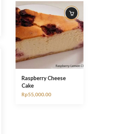
Raspberry Cheese
Cake
Rp
55,000.00