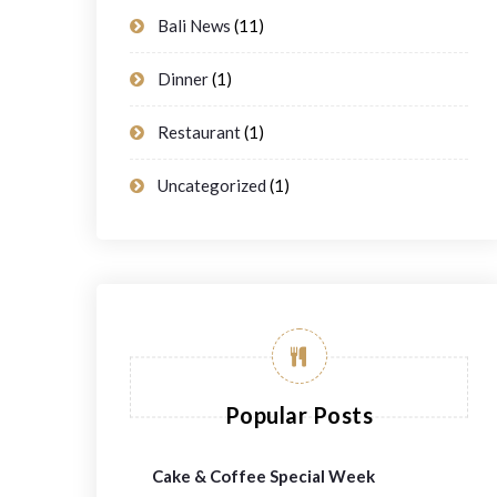
Bali News
(11)
Dinner
(1)
Restaurant
(1)
Uncategorized
(1)
Popular Posts
Cake & Coffee Special Week