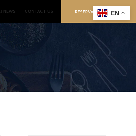
LI NEWS
CONTACT US
RESERVATION
EN