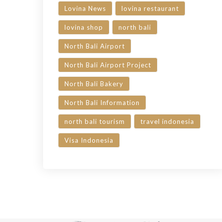
Lovina News
lovina restaurant
lovina shop
north bali
North Bali Airport
North Bali Airport Project
North Bali Bakery
North Bali Information
north bali tourism
travel indonesia
Visa Indonesia