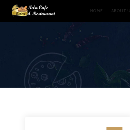
HOME
ABOUT 