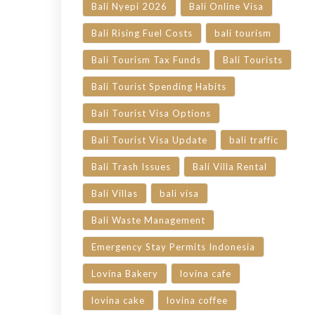
Bali Nyepi 2026
Bali Online Visa
Bali Rising Fuel Costs
bali tourism
Bali Tourism Tax Funds
Bali Tourists
Bali Tourist Spending Habits
Bali Tourist Visa Options
Bali Tourist Visa Update
bali traffic
Bali Trash Issues
Bali Villa Rental
Bali Villas
bali visa
Bali Waste Management
Emergency Stay Permits Indonesia
Lovina Bakery
lovina cafe
lovina cake
lovina coffee