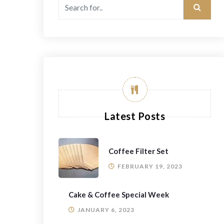
Latest Posts
Coffee Filter Set
FEBRUARY 19, 2023
Cake & Coffee Special Week
JANUARY 6, 2023