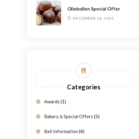
Oliebollen Special Offer
DECEMBER 26, 2022
Categories
Awards
(1)
Bakery & Special Offers
(5)
Bali Information
(4)