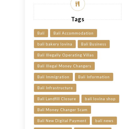
Tags
Bali
Bali Accommodation
bali bakery lovina
Bali Business
Bali Illegally Operating Villas
Bali Illegal Money Changers
Bali Immigration
Bali Information
Bali Infrastructure
Bali Landfill Closure
bali lovina shop
Bali Money Changer Scam
Bali New Digital Payment
bali news