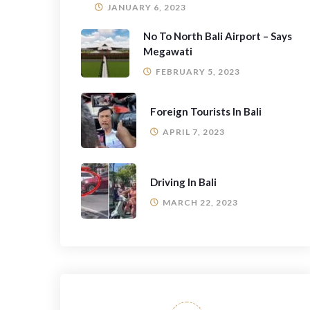
JANUARY 6, 2023
No To North Bali Airport – Says
Megawati
FEBRUARY 5, 2023
Foreign Tourists In Bali
APRIL 7, 2023
Driving In Bali
MARCH 22, 2023