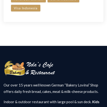
Visa Indonesia
Our over 15 years well known German “Bakery Lovina” Shop
offers daily fresh bread, cakes, meat & milk-cheese products.
Indoor & outdoor restaurant with large pool & sun deck.
Kids