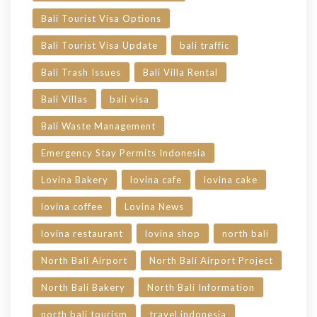
Bali Tourist Visa Options
Bali Tourist Visa Update
bali traffic
Bali Trash Issues
Bali Villa Rental
Bali Villas
bali visa
Bali Waste Management
Emergency Stay Permits Indonesia
Lovina Bakery
lovina cafe
lovina cake
lovina coffee
Lovina News
lovina restaurant
lovina shop
north bali
North Bali Airport
North Bali Airport Project
North Bali Bakery
North Bali Information
north bali tourism
travel indonesia