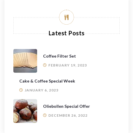
Latest Posts
Coffee Filter Set
FEBRUARY 19, 2023
Cake & Coffee Special Week
JANUARY 6, 2023
Oliebollen Special Offer
DECEMBER 26, 2022