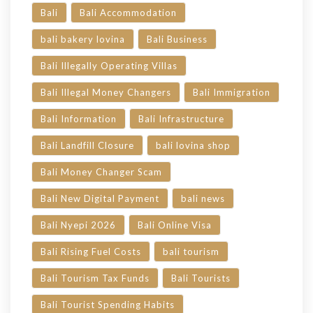
Bali
Bali Accommodation
bali bakery lovina
Bali Business
Bali Illegally Operating Villas
Bali Illegal Money Changers
Bali Immigration
Bali Information
Bali Infrastructure
Bali Landfill Closure
bali lovina shop
Bali Money Changer Scam
Bali New Digital Payment
bali news
Bali Nyepi 2026
Bali Online Visa
Bali Rising Fuel Costs
bali tourism
Bali Tourism Tax Funds
Bali Tourists
Bali Tourist Spending Habits