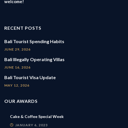
welcome!
RECENT POSTS
Bali Tourist Spending Habits
JUNE 29, 2026
Bali Illegally Operating Villas
JUNE 16, 2026
Bali Tourist Visa Update
MAY 12, 2026
OUR AWARDS
Cake & Coffee Special Week
JANUARY 6, 2023