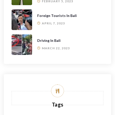
FEBRUARY 5, 2023
Foreign Tourists In Bali
APRIL 7, 2023
Driving In Bali
MARCH 22, 2023
Tags