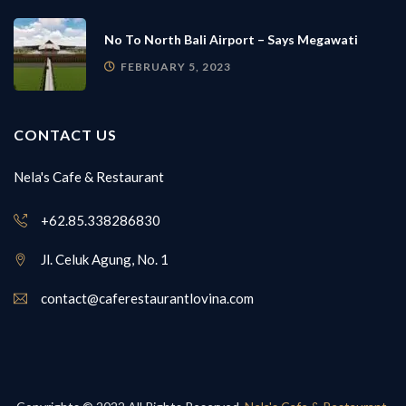
No To North Bali Airport – Says Megawati
FEBRUARY 5, 2023
CONTACT US
Nela's Cafe & Restaurant
+62.85.338286830
Jl. Celuk Agung, No. 1
contact@caferestaurantlovina.com