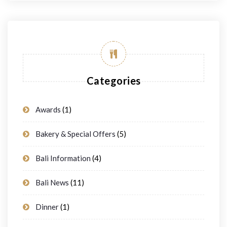
Categories
Awards
(1)
Bakery & Special Offers
(5)
Bali Information
(4)
Bali News
(11)
Dinner
(1)