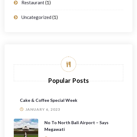
Restaurant
(1)
Uncategorized
(1)
Popular Posts
Cake & Coffee Special Week
JANUARY 6, 2023
No To North Bali Airport – Says
Megawati