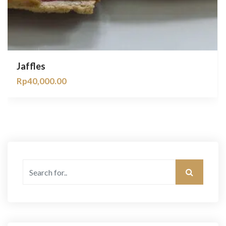
Jaffles
Rp
40,000.00