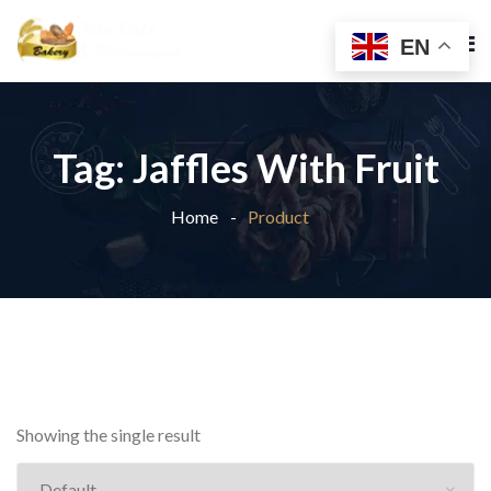
EN
Tag:
Jaffles With Fruit
Home
Product
Showing the single result