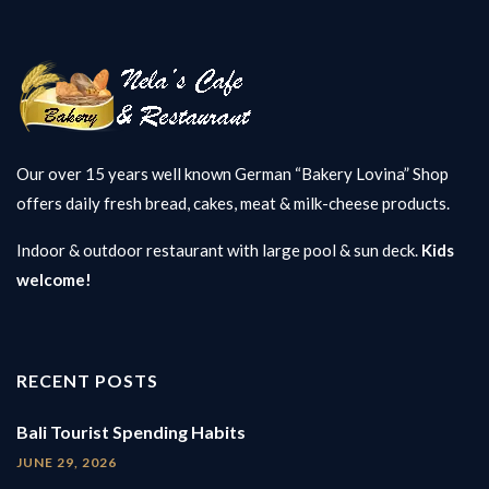
Our over 15 years well known German “Bakery Lovina” Shop
offers daily fresh bread, cakes, meat & milk-cheese products.
Indoor & outdoor restaurant with large pool & sun deck.
Kids
welcome!
RECENT POSTS
Bali Tourist Spending Habits
JUNE 29, 2026