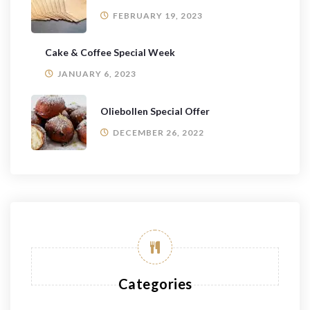
FEBRUARY 19, 2023
Cake & Coffee Special Week
JANUARY 6, 2023
Oliebollen Special Offer
DECEMBER 26, 2022
Categories