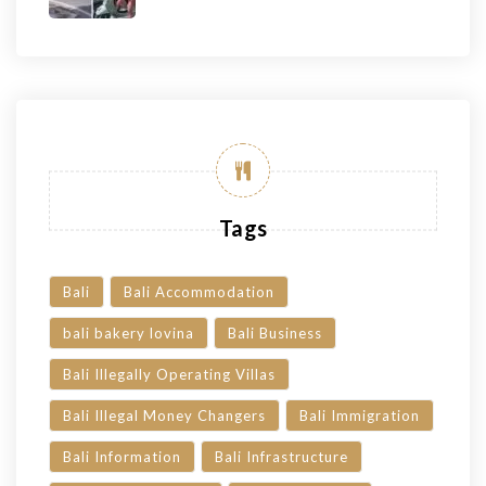
Tags
Bali
Bali Accommodation
bali bakery lovina
Bali Business
Bali Illegally Operating Villas
Bali Illegal Money Changers
Bali Immigration
Bali Information
Bali Infrastructure