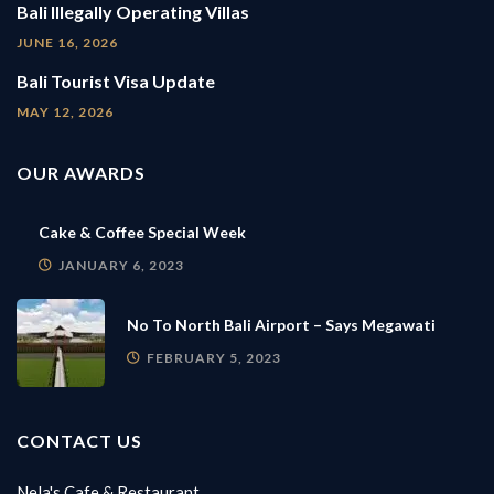
Bali Illegally Operating Villas
JUNE 16, 2026
Bali Tourist Visa Update
MAY 12, 2026
OUR AWARDS
Cake & Coffee Special Week
JANUARY 6, 2023
No To North Bali Airport – Says Megawati
FEBRUARY 5, 2023
CONTACT US
Nela's Cafe & Restaurant