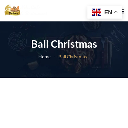
EN
Bali Christmas
Home
Bali Christmas