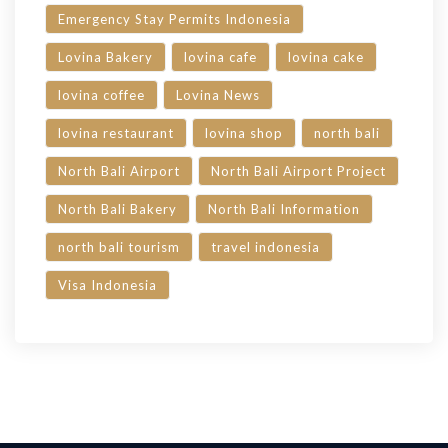
Emergency Stay Permits Indonesia
Lovina Bakery
lovina cafe
lovina cake
lovina coffee
Lovina News
lovina restaurant
lovina shop
north bali
North Bali Airport
North Bali Airport Project
North Bali Bakery
North Bali Information
north bali tourism
travel indonesia
Visa Indonesia