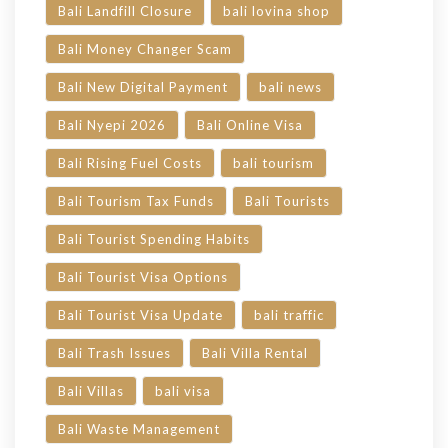
Bali Landfill Closure
bali lovina shop
Bali Money Changer Scam
Bali New Digital Payment
bali news
Bali Nyepi 2026
Bali Online Visa
Bali Rising Fuel Costs
bali tourism
Bali Tourism Tax Funds
Bali Tourists
Bali Tourist Spending Habits
Bali Tourist Visa Options
Bali Tourist Visa Update
bali traffic
Bali Trash Issues
Bali Villa Rental
Bali Villas
bali visa
Bali Waste Management