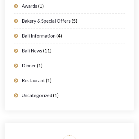
Awards
(1)
Bakery & Special Offers
(5)
Bali Information
(4)
Bali News
(11)
Dinner
(1)
Restaurant
(1)
Uncategorized
(1)