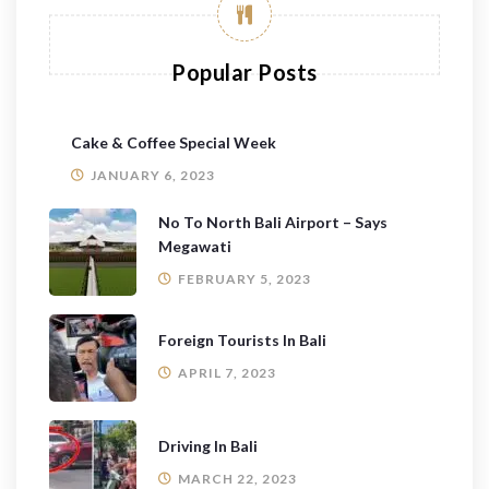
Popular Posts
Cake & Coffee Special Week
JANUARY 6, 2023
No To North Bali Airport – Says
Megawati
FEBRUARY 5, 2023
Foreign Tourists In Bali
APRIL 7, 2023
Driving In Bali
MARCH 22, 2023