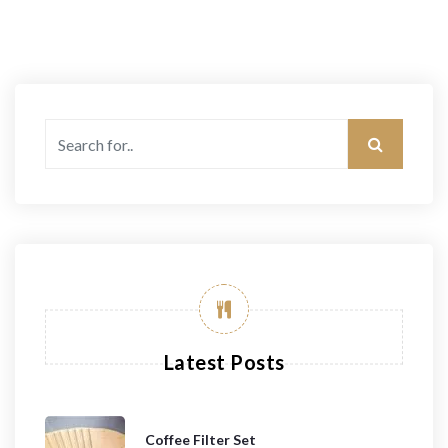
Latest Posts
Coffee Filter Set